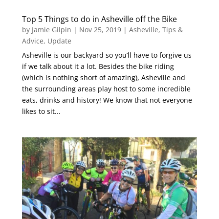
Top 5 Things to do in Asheville off the Bike
by
Jamie Gilpin
|
Nov 25, 2019
|
Asheville
,
Tips &
Advice
,
Update
Asheville is our backyard so you’ll have to forgive us
if we talk about it a lot. Besides the bike riding
(which is nothing short of amazing), Asheville and
the surrounding areas play host to some incredible
eats, drinks and history! We know that not everyone
likes to sit...