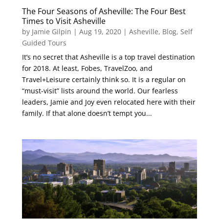
The Four Seasons of Asheville: The Four Best
Times to Visit Asheville
by
Jamie Gilpin
|
Aug 19, 2020
|
Asheville
,
Blog
,
Self
Guided Tours
It’s no secret that Asheville is a top travel destination
for 2018. At least, Fobes, TravelZoo, and
Travel+Leisure certainly think so. It is a regular on
“must-visit” lists around the world. Our fearless
leaders, Jamie and Joy even relocated here with their
family. If that alone doesn’t tempt you...