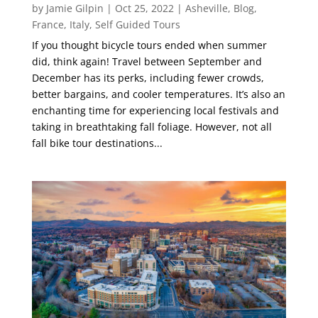
by
Jamie Gilpin
|
Oct 25, 2022
|
Asheville
,
Blog
,
France
,
Italy
,
Self Guided Tours
If you thought bicycle tours ended when summer
did, think again! Travel between September and
December has its perks, including fewer crowds,
better bargains, and cooler temperatures. It’s also an
enchanting time for experiencing local festivals and
taking in breathtaking fall foliage. However, not all
fall bike tour destinations...