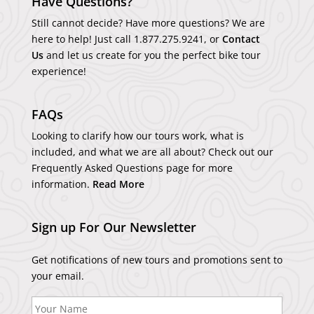
Have Questions?
Still cannot decide? Have more questions? We are
here to help! Just call
1.877.275.9241
, or
Contact
Us
and let us create for you the perfect bike tour
experience!
FAQs
Looking to clarify how our tours work, what is
included, and what we are all about? Check out our
Frequently Asked Questions page for more
information.
Read More
Sign up For Our Newsletter
Get notifications of new tours and promotions sent to
your email.