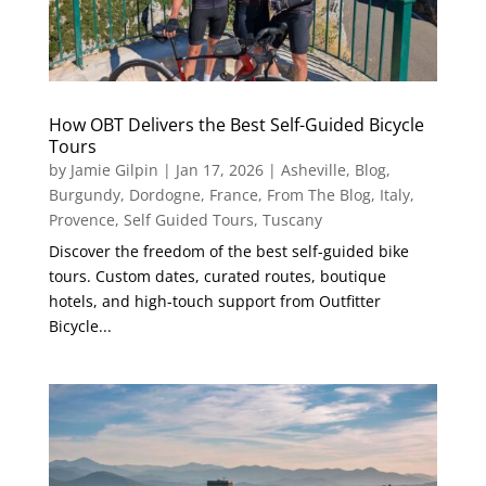
How OBT Delivers the Best Self-Guided Bicycle
Tours
by
Jamie Gilpin
|
Jan 17, 2026
|
Asheville
,
Blog
,
Burgundy
,
Dordogne
,
France
,
From The Blog
,
Italy
,
Provence
,
Self Guided Tours
,
Tuscany
Discover the freedom of the best self-guided bike
tours. Custom dates, curated routes, boutique
hotels, and high-touch support from Outfitter
Bicycle...