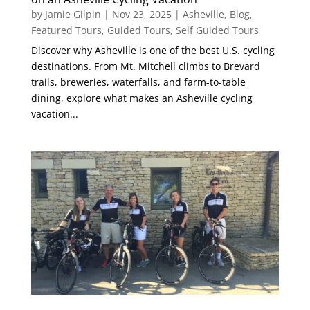
by
Jamie Gilpin
|
Nov 23, 2025
|
Asheville
,
Blog
,
Featured Tours
,
Guided Tours
,
Self Guided Tours
Discover why Asheville is one of the best U.S. cycling
destinations. From Mt. Mitchell climbs to Brevard
trails, breweries, waterfalls, and farm-to-table
dining, explore what makes an Asheville cycling
vacation...