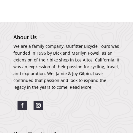
About Us
We are a family company. Outfitter Bicycle Tours was
founded in 1996 by Dick and Marilyn Powell as an
extension of their bike shop in Los Altos, California. It
was an expression of their passion for cycling, travel,
and exploration. We, Jamie & Joy Gilpin, have
continued that passion and look to expand the
legacy in the years to come.
Read More