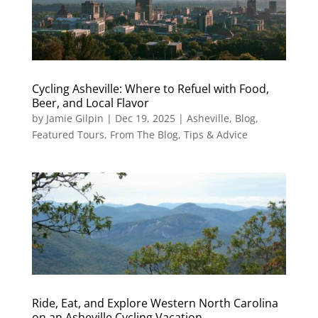
Cycling Asheville: Where to Refuel with Food,
Beer, and Local Flavor
by
Jamie Gilpin
|
Dec 19, 2025
|
Asheville
,
Blog
,
Featured Tours
,
From The Blog
,
Tips & Advice
Ride, Eat, and Explore Western North Carolina
on an Asheville Cycling Vacation