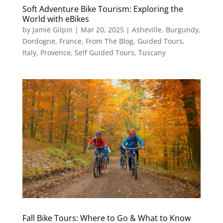
Soft Adventure Bike Tourism: Exploring the
World with eBikes
by
Jamie Gilpin
|
Mar 20, 2025
|
Asheville
,
Burgundy
,
Dordogne
,
France
,
From The Blog
,
Guided Tours
,
Italy
,
Provence
,
Self Guided Tours
,
Tuscany
Fall Bike Tours: Where to Go & What to Know