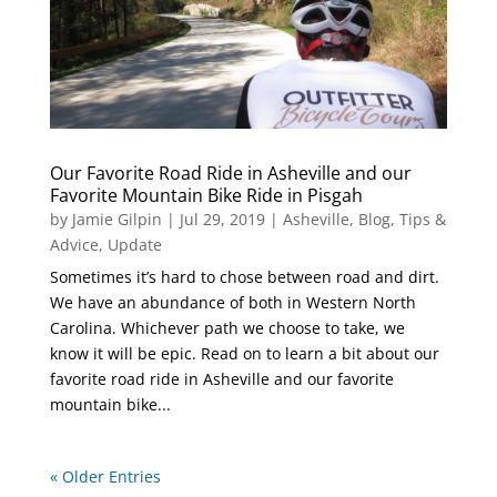
Our Favorite Road Ride in Asheville and our
Favorite Mountain Bike Ride in Pisgah
by
Jamie Gilpin
|
Jul 29, 2019
|
Asheville
,
Blog
,
Tips &
Advice
,
Update
Sometimes it’s hard to chose between road and dirt.
We have an abundance of both in Western North
Carolina. Whichever path we choose to take, we
know it will be epic. Read on to learn a bit about our
favorite road ride in Asheville and our favorite
mountain bike...
« Older Entries