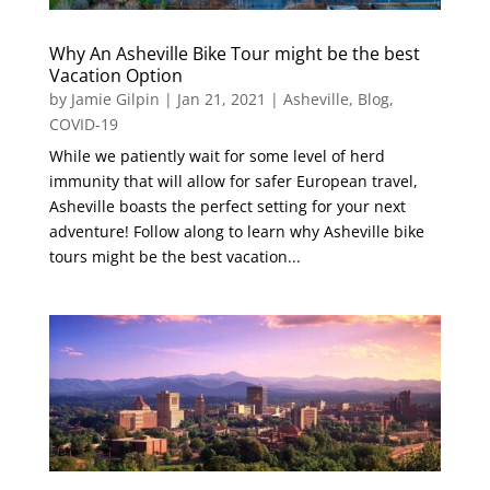
Why An Asheville Bike Tour might be the best
Vacation Option
by
Jamie Gilpin
|
Jan 21, 2021
|
Asheville
,
Blog
,
COVID-19
While we patiently wait for some level of herd
immunity that will allow for safer European travel,
Asheville boasts the perfect setting for your next
adventure! Follow along to learn why Asheville bike
tours might be the best vacation...