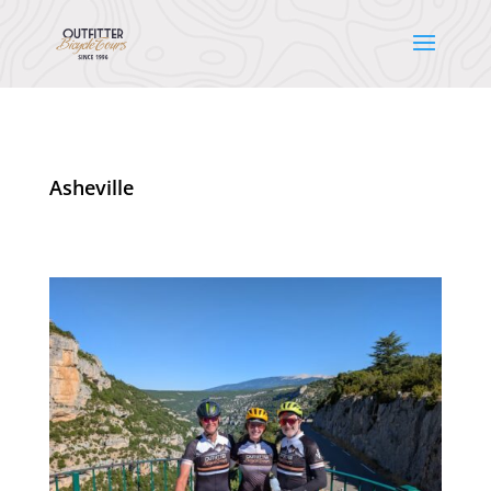
Asheville