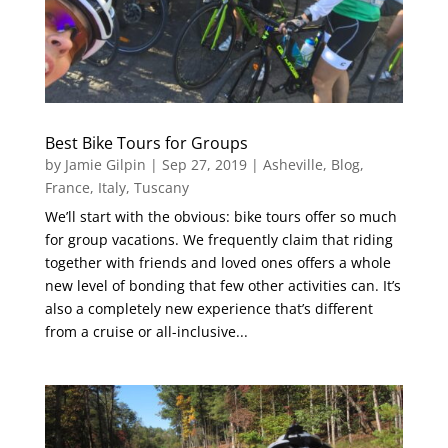
Best Bike Tours for Groups
by
Jamie Gilpin
|
Sep 27, 2019
|
Asheville
,
Blog
,
France
,
Italy
,
Tuscany
We’ll start with the obvious: bike tours offer so much
for group vacations. We frequently claim that riding
together with friends and loved ones offers a whole
new level of bonding that few other activities can. It’s
also a completely new experience that’s different
from a cruise or all-inclusive...