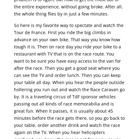
the entire experience, without going broke. After all,
the whole thing flies by in just a few minutes.
So here is my favorite way to spectate and watch the
Tour de France. First you ride the big climbs in
advance on your own bike. That way you know how
tough it is. Then on race day you ride your bike to a
restaurant with TV that is on the race route. You
want to be sure you have easy access to the van for
after the race. Then you get a good seat where you
can see the TV and order lunch. Then you can keep
your table all day. When you hear the people outside
hollering you run out and watch the Race Caravan go
by. It is a traveling circus of TdF sponsor vehicles
passing out all kinds of race memorabilia and is
great fun. When it passes, it is usually about 45
minutes before the race gets there, so you go back to
your table, order another drink and watch the race
again on the TV. When you hear helicopters