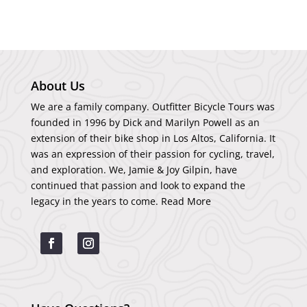
About Us
We are a family company. Outfitter Bicycle Tours was
founded in 1996 by Dick and Marilyn Powell as an
extension of their bike shop in Los Altos, California. It
was an expression of their passion for cycling, travel,
and exploration. We, Jamie & Joy Gilpin, have
continued that passion and look to expand the
legacy in the years to come.
Read More