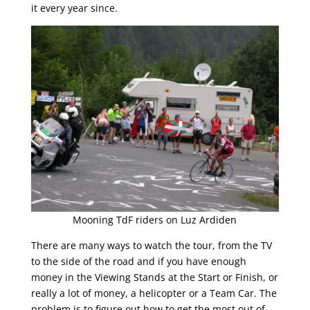
it every year since.
Mooning TdF riders on Luz Ardiden
There are many ways to watch the tour, from the TV
to the side of the road and if you have enough
money in the Viewing Stands at the Start or Finish, or
really a lot of money, a helicopter or a Team Car. The
problem is to figure out how to get the most out of