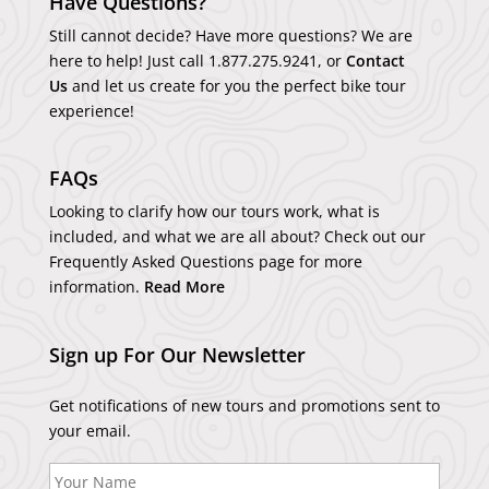
Have Questions?
Still cannot decide? Have more questions? We are
here to help! Just call
1.877.275.9241
, or
Contact
Us
and let us create for you the perfect bike tour
experience!
FAQs
Looking to clarify how our tours work, what is
included, and what we are all about? Check out our
Frequently Asked Questions page for more
information.
Read More
Sign up For Our Newsletter
Get notifications of new tours and promotions sent to
your email.