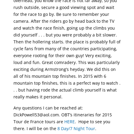
overhead, you know the race is not far away, so you
rush outside, secure a good viewing spot and wait
for the race to go by. Be sure to remember your
camera. After the riders go by head back to the TV
and watch the race finish, going up the climbs you
did yourself . . . but you were probably a bit slower.
Then the hollering starts. the place is probably full of
cycle fans from many of the countries participating,
everyone rooting for their own guy! Very exciting,
loud and fun. Great comradery. This was particularly
exciting during Armstrong’s heyday. We did this on
all of his mountain top finishes. In 2015 with 6
mountain top finishes, this is a perfect way to watch .
. . but having rode the actual climb yourself is what
really makes it personal.
Any questions I can be reached at:
DickPowell53@aol.com. OBT’s itineraries for 2015
Tour de France tours are
HERE
. Hope to see you
there. I will be on the
8 Day/7 Night Tour
.