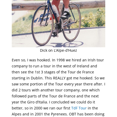
Dick on L’Alpe-d’Huez
Even so, I was hooked. In 1998 we hired an Irish tour
company to run a tour in the west of Ireland and
then see the 1st 3 stages of the Tour de France
starting in Dublin. This REALLY got me hooked. So we
saw some portion of the Tour every year there after. I
did 2 tours with another tour company, one which
followed parts of the Tour de France and the next
year the Giro d’Italia. I concluded we could do it
better, so in 2000 we ran our first
TdF Tour
in the
Alpes and in 2001 the Pyrenees. OBT has been doing