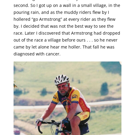
second. So I got up on a wall in a small village, in the
pouring rain, and as the muddy riders flew by I
hollered “go Armstrong” at every rider as they flew
by. I decided that was not the best way to see the
race. Later I discovered that Armstrong had dropped
out of the race a village before ours . . . so he never
came by let alone hear me holler. That fall he was
diagnosed with cancer.