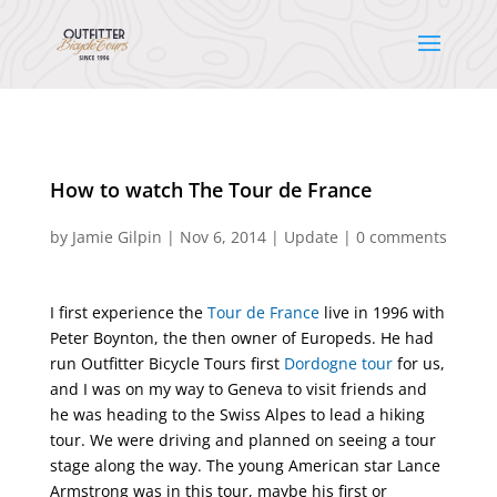
How to watch The Tour de France
by
Jamie Gilpin
|
Nov 6, 2014
|
Update
|
0 comments
I first experience the
Tour de France
live in 1996 with
Peter Boynton, the then owner of Europeds. He had
run Outfitter Bicycle Tours first
Dordogne tour
for us,
and I was on my way to Geneva to visit friends and
he was heading to the Swiss Alpes to lead a hiking
tour. We were driving and planned on seeing a tour
stage along the way. The young American star Lance
Armstrong was in this tour, maybe his first or