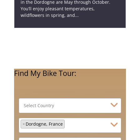
in the Dordogne are May through October.
You’ll enjoy pleasant temperatures,
wildflowers in spring, and...
Find My Bike Tour:
×
Dordogne, France