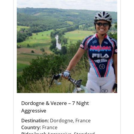
Dordogne & Vezere – 7 Night
Aggressive
Destination:
Dordogne, France
Country:
France