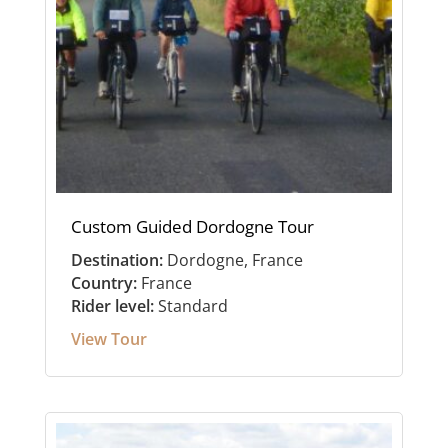
Custom Guided Dordogne Tour
Destination:
Dordogne, France
Country:
France
Rider level:
Standard
View Tour