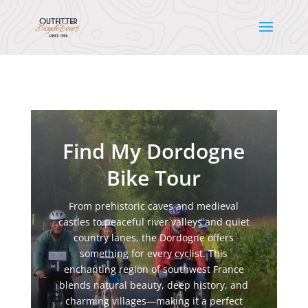
Find My Dordogne
Bike Tour
From prehistoric caves and medieval
castles to peaceful river valleys and quiet
country lanes, the Dordogne offers
something for every cyclist. This
enchanting region of southwest France
blends natural beauty, deep history, and
charming villages—making it a perfect