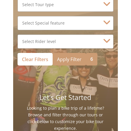
6
Clear Filters
Apply Filter
Let's Get Started
Looking to plan a bike trip of a lifetime?
Browse and filter through our tours or
click below to customize your bike tour
experience.