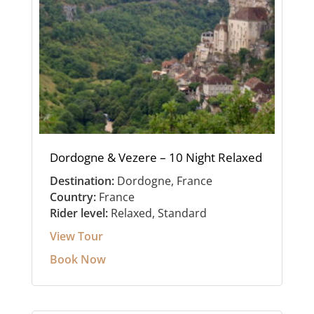
Dordogne & Vezere – 10 Night Relaxed
Destination:
Dordogne, France
Country:
France
Rider level:
Relaxed, Standard
View Tour
Book Now