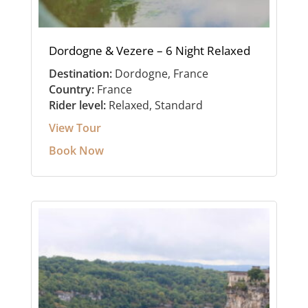
Dordogne & Vezere – 6 Night Relaxed
Destination:
Dordogne, France
Country:
France
Rider level:
Relaxed, Standard
View Tour
Book Now