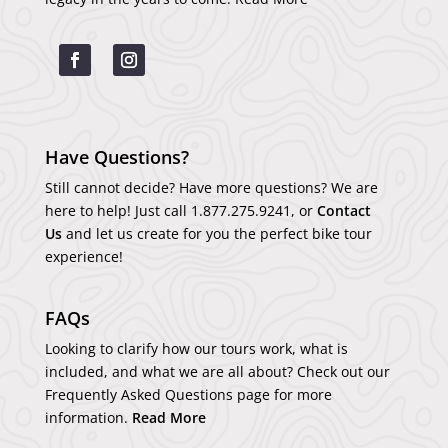
Have Questions?
Still cannot decide? Have more questions? We are
here to help! Just call
1.877.275.9241
, or
Contact
Us
and let us create for you the perfect bike tour
experience!
FAQs
Looking to clarify how our tours work, what is
included, and what we are all about? Check out our
Frequently Asked Questions page for more
information.
Read More