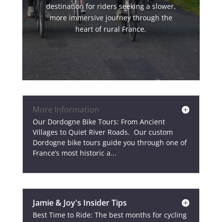
destination for riders seeking a slower,
more immersive journey through the
heart of rural France.
More Information
Our Dordogne Bike Tours: From Ancient
Villages to Quiet River Roads. Our custom
Dordogne bike tours guide you through one of
France’s most historic a...
Jamie & Joy's Insider Tips
Best Time to Ride: The best months for cycling