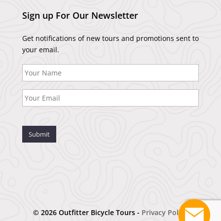
Sign up For Our Newsletter
Get notifications of new tours and promotions sent to
your email.
Submit
© 2026 Outfitter Bicycle Tours -
Privacy Policy