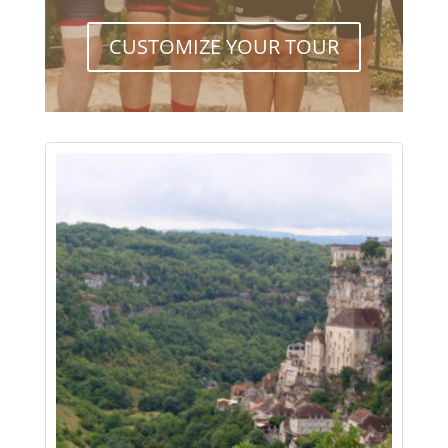
CUSTOMIZE YOUR TOUR