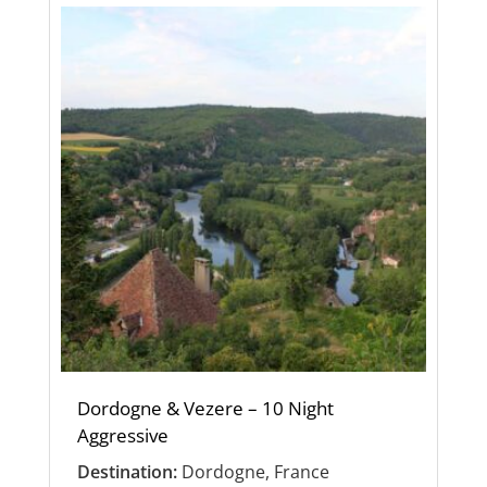
Dordogne & Vezere – 10 Night
Aggressive
Destination:
Dordogne, France