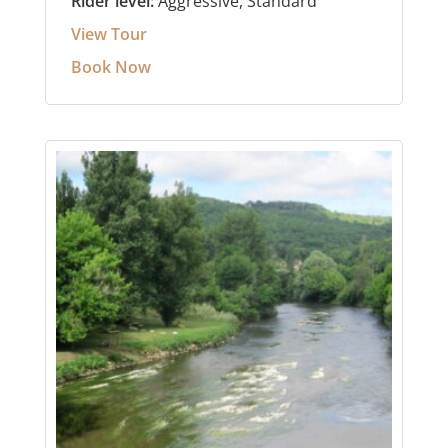
Rider level:
Aggressive, Standard
View Tour
Book Now