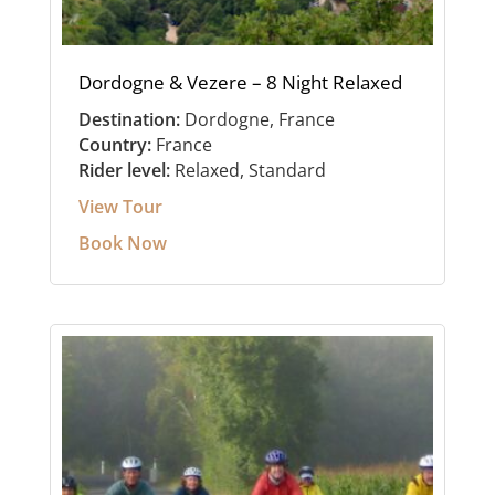
Dordogne & Vezere – 8 Night Relaxed
Destination:
Dordogne, France
Country:
France
Rider level:
Relaxed, Standard
View Tour
Book Now