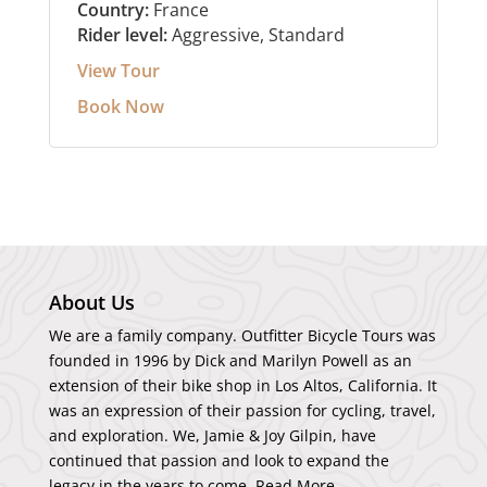
Country:
France
Rider level:
Aggressive, Standard
View Tour
Book Now
About Us
We are a family company. Outfitter Bicycle Tours was
founded in 1996 by Dick and Marilyn Powell as an
extension of their bike shop in Los Altos, California. It
was an expression of their passion for cycling, travel,
and exploration. We, Jamie & Joy Gilpin, have
continued that passion and look to expand the
legacy in the years to come.
Read More