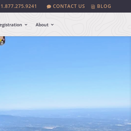
1.877.275.9241
CONTACT US
BLOG
egistration
About