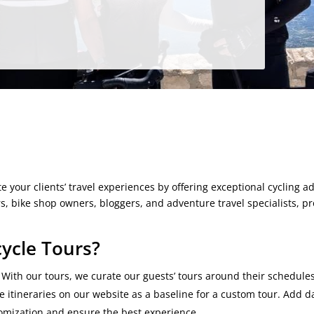
m
e your clients’ travel experiences by offering exceptional cycling a
rs, bike shop owners, bloggers, and adventure travel specialists, p
ycle Tours?
With our tours, we curate our guests’ tours around their schedule
ue itineraries on our website as a baseline for a custom tour. Add d
tomization and ensure the best experience.