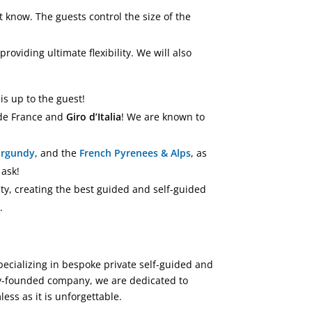
 know. The guests control the size of the
providing ultimate flexibility. We will also
t is up to the guest!
 de France and
Giro d’Italia
! We are known to
urgundy
, and the
French Pyrenees & Alps
, as
 ask!
ety, creating the best guided and self-guided
.
Specializing in bespoke private self-guided and
ily-founded company, we are dedicated to
ess as it is unforgettable.