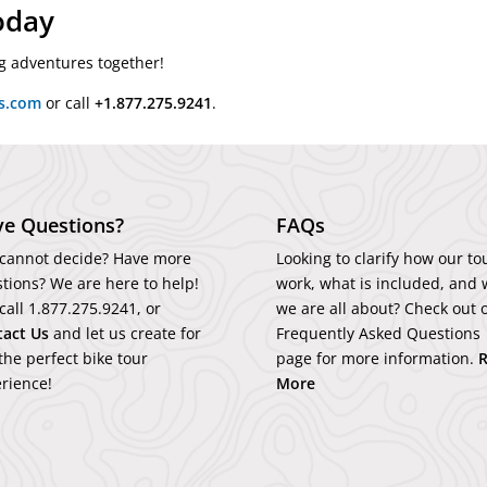
oday
ing adventures together!
rs.com
or call
+1.877.275.9241
.
e Questions?
FAQs
l cannot decide? Have more
Looking to clarify how our to
tions? We are here to help!
work, what is included, and 
 call
1.877.275.9241
, or
we are all about? Check out 
tact
Us
and let us create for
Frequently Asked Questions
the perfect bike tour
page for more information.
rience!
More