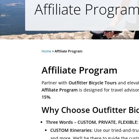
Affiliate Progra
Home
»
Affiliate Program
Affiliate Program
Partner with
Outfitter Bicycle Tours
and elevat
Affiliate Program
is designed for travel adviso
15%
.
Why Choose Outfitter Bic
Three Words – CUSTOM, PRIVATE, FLEXIBLE:
CUSTOM Itineraries
: Use our tried-and-tr
and more. We’ll be there to guide the cus