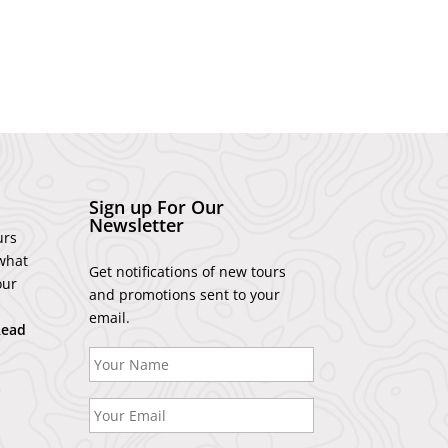
Sign up For Our
Newsletter
urs
what
Get notifications of new tours
our
and promotions sent to your
email.
Read