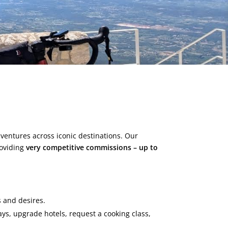
dventures across iconic destinations. Our
roviding
very competitive commissions – up to
s and desires.
ays, upgrade hotels, request a cooking class,