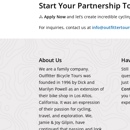
Start Your Partnership T
🚴
Apply Now
and let’s create incredible cycl
For inquiries, contact us at
info@outfittertou
About Us
Hav
We are a family company.
Stil
Outfitter Bicycle Tours was
ques
founded in 1996 by Dick and
Just
Marilyn Powell as an extension of
Con
their bike shop in Los Altos,
you 
California. It was an expression
expe
of their passion for cycling,
travel, and exploration. We,
Jamie & Joy Gilpin, have
continued that passion and look