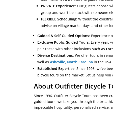
PRIVATE Experience
: Our guests choose wh
group and won’t be stuck with someone els
FLEXIBLE Scheduling
: Without the constrai
advise on village market days and other lo
Guided & Self-Guided Options
: Experience 
Exclusive Public Guided Tours
: Every year, 
pair these with other inclusions such as
For
Diverse Destinations
: We offer tours in re
well as
Asheville, North Carolina
in the USA. 
Established Expertise
: Since 1996, we’ve be
bicycle tours on the market. Let us help you
About Outfitter Bicycle 
Since 1996, Outfitter Bicycle Tours has been cr
guided tours, we take you through the breatht
impeccable hospitality, personalized service, 