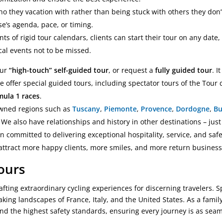
o they vacation with rather than being stuck with others they don’t
e’s agenda, pace, or timing.
nts of rigid tour calendars, clients can start their tour on any date, 
cal events not to be missed.
our
“high-touch” self-guided tour
, or request a
fully guided tour
. I
we offer special guided tours, including spectator tours of the Tour
mula 1 races
.
nowned regions such as
Tuscany
,
Piemonte
,
Provence
,
Dordogne
,
B
We also have relationships and history in other destinations – just
en committed to delivering exceptional hospitality, service, and saf
 attract more happy clients, more smiles, and more return business
Tours
afting extraordinary cycling experiences for discerning travelers. 
aking landscapes of France, Italy, and the United States. As a fam
and the highest safety standards, ensuring every journey is as seaml