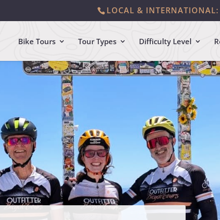
LOCAL & INTERNATIONAL: 
Bike Tours
Tour Types
Difficulty Level
R