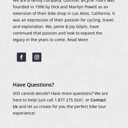
We are a family company. Outfitter Bicycle Tours was
founded in 1996 by Dick and Marilyn Powell as an
extension of their bike shop in Los Altos, California. It
was an expression of their passion for cycling, travel,
and exploration. We, Jamie & Joy Gilpin, have
continued that passion and look to expand the
legacy in the years to come.
Read More
Have Questions?
Still cannot decide? Have more questions? We are
here to help! Just call
1.877.275.9241
, or
Contact
Us
and let us create for you the perfect bike tour
experience!