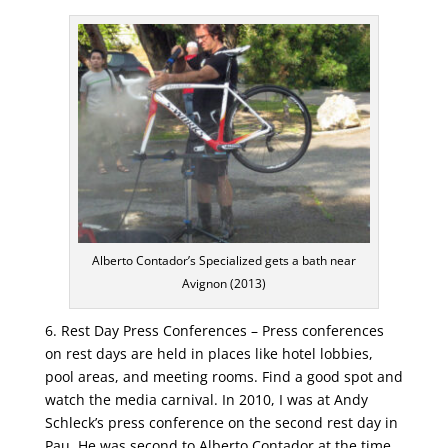
Alberto Contador’s Specialized gets a bath near
Avignon (2013)
6. Rest Day Press Conferences – Press conferences
on rest days are held in places like hotel lobbies,
pool areas, and meeting rooms. Find a good spot and
watch the media carnival. In 2010, I was at Andy
Schleck’s press conference on the second rest day in
Pau. He was second to Alberto Contador at the time