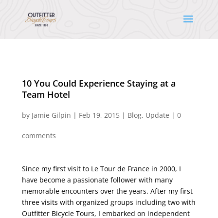
10 You Could Experience Staying at a
Team Hotel
by
Jamie Gilpin
|
Feb 19, 2015
|
Blog
,
Update
|
0
comments
Since my first visit to Le Tour de France in 2000, I
have become a passionate follower with many
memorable encounters over the years. After my first
three visits with organized groups including two with
Outfitter Bicycle Tours, I embarked on independent