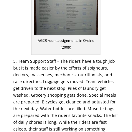
AG2R room assignments in Ordino
(2009)
5. Team Support Staff – The riders have a tough job
but it is made easier by the efforts of soigneurs,
doctors, masseuses, mechanics, nutritionists, and
race directors. Luggage gets moved. Team vehicles
get driven to the next stop. Piles of laundry get
washed. Grocery shopping gets done. Special meals
are prepared. Bicycles get cleaned and adjusted for
the next day. Water bottles are filled. Musette bags
are prepared with the rider’s favorite snacks. The list
of daily chores is long. While the riders are fast
asleep, their staff is still working on something.