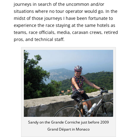
journeys in search of the uncommon and/or
situations where no tour operator would go. In the
midst of those journeys I have been fortunate to
experience the race staying at the same hotels as
teams, race officials, media, caravan crews, retired
pros, and technical staff.
Sandy on the Grande Corniche just before 2009
Grand Départ in Monaco