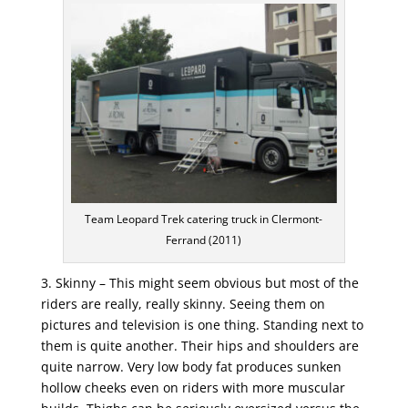
Team Leopard Trek catering truck in Clermont-
Ferrand (2011)
3. Skinny – This might seem obvious but most of the
riders are really, really skinny. Seeing them on
pictures and television is one thing. Standing next to
them is quite another. Their hips and shoulders are
quite narrow. Very low body fat produces sunken
hollow cheeks even on riders with more muscular