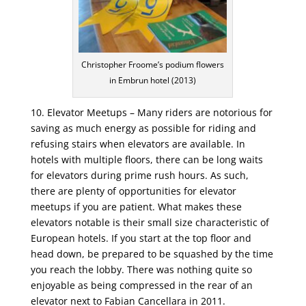
Christopher Froome’s podium flowers
in Embrun hotel (2013)
10. Elevator Meetups – Many riders are notorious for
saving as much energy as possible for riding and
refusing stairs when elevators are available. In
hotels with multiple floors, there can be long waits
for elevators during prime rush hours. As such,
there are plenty of opportunities for elevator
meetups if you are patient. What makes these
elevators notable is their small size characteristic of
European hotels. If you start at the top floor and
head down, be prepared to be squashed by the time
you reach the lobby. There was nothing quite so
enjoyable as being compressed in the rear of an
elevator next to Fabian Cancellara in 2011.