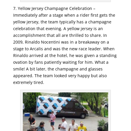
7. Yellow Jersey Champagne Celebration –
Immediately after a stage when a rider first gets the
yellow jersey, the team typically has a champagne
celebration that evening. A yellow jersey is an
accomplishment that all are thrilled to share. In
2009, Rinaldo Nocentini was in a breakaway on a
stage to Arcalis and was the new race leader. When
Rinaldo arrived at the hotel, he was given a standing
ovation by fans patiently waiting for him. What a
smile! A bit later, the champagne and glasses
appeared. The team looked very happy but also
extremely tired.