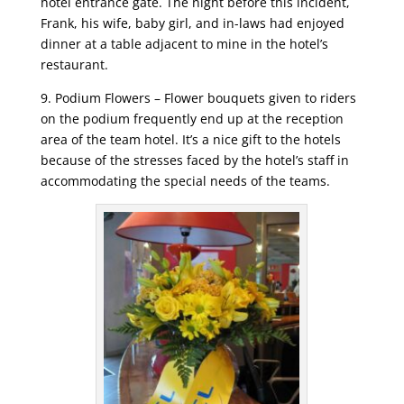
hotel entrance gate. The night before this incident,
Frank, his wife, baby girl, and in-laws had enjoyed
dinner at a table adjacent to mine in the hotel’s
restaurant.
9. Podium Flowers – Flower bouquets given to riders
on the podium frequently end up at the reception
area of the team hotel. It’s a nice gift to the hotels
because of the stresses faced by the hotel’s staff in
accommodating the special needs of the teams.