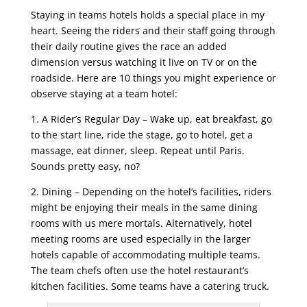
Staying in teams hotels holds a special place in my
heart. Seeing the riders and their staff going through
their daily routine gives the race an added
dimension versus watching it live on TV or on the
roadside. Here are 10 things you might experience or
observe staying at a team hotel:
1. A Rider’s Regular Day – Wake up, eat breakfast, go
to the start line, ride the stage, go to hotel, get a
massage, eat dinner, sleep. Repeat until Paris.
Sounds pretty easy, no?
2. Dining – Depending on the hotel’s facilities, riders
might be enjoying their meals in the same dining
rooms with us mere mortals. Alternatively, hotel
meeting rooms are used especially in the larger
hotels capable of accommodating multiple teams.
The team chefs often use the hotel restaurant’s
kitchen facilities. Some teams have a catering truck.