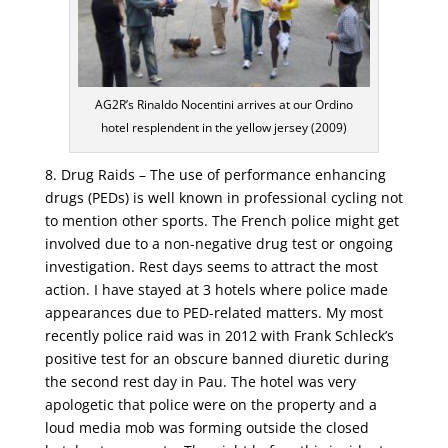
AG2R’s Rinaldo Nocentini arrives at our Ordino
hotel resplendent in the yellow jersey (2009)
8. Drug Raids – The use of performance enhancing
drugs (PEDs) is well known in professional cycling not
to mention other sports. The French police might get
involved due to a non-negative drug test or ongoing
investigation. Rest days seems to attract the most
action. I have stayed at 3 hotels where police made
appearances due to PED-related matters. My most
recently police raid was in 2012 with Frank Schleck’s
positive test for an obscure banned diuretic during
the second rest day in Pau. The hotel was very
apologetic that police were on the property and a
loud media mob was forming outside the closed