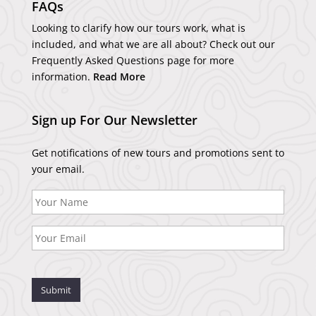
FAQs
Looking to clarify how our tours work, what is
included, and what we are all about? Check out our
Frequently Asked Questions page for more
information.
Read More
Sign up For Our Newsletter
Get notifications of new tours and promotions sent to
your email.
Submit