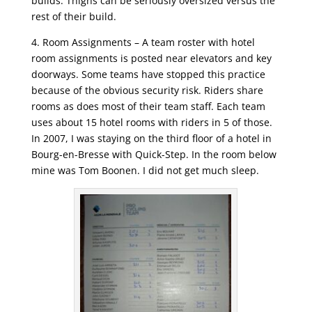
builds. Thighs can be seriously oversized versus the
rest of their build.
4. Room Assignments – A team roster with hotel
room assignments is posted near elevators and key
doorways. Some teams have stopped this practice
because of the obvious security risk. Riders share
rooms as does most of their team staff. Each team
uses about 15 hotel rooms with riders in 5 of those.
In 2007, I was staying on the third floor of a hotel in
Bourg-en-Bresse with Quick-Step. In the room below
mine was Tom Boonen. I did not get much sleep.