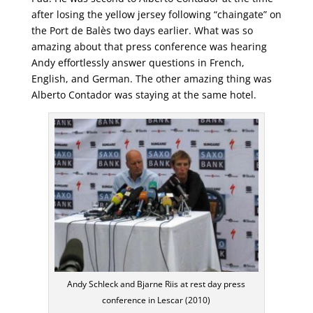
after losing the yellow jersey following “chaingate” on
the Port de Balès two days earlier. What was so
amazing about that press conference was hearing
Andy effortlessly answer questions in French,
English, and German. The other amazing thing was
Alberto Contador was staying at the same hotel.
Andy Schleck and Bjarne Riis at rest day press
conference in Lescar (2010)