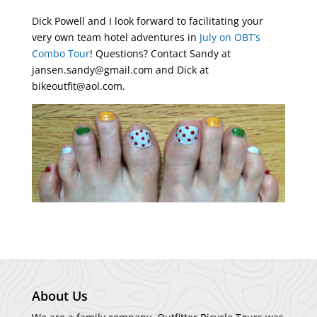
Dick Powell and I look forward to facilitating your
very own team hotel adventures in
July on OBT’s
Combo Tour
! Questions? Contact Sandy at
jansen.sandy@gmail.com and Dick at
bikeoutfit@aol.com.
About Us