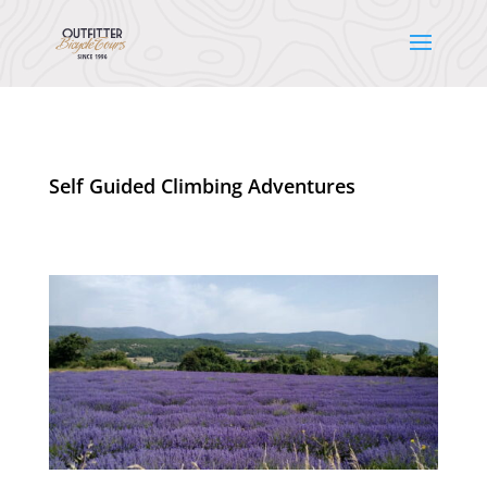
Self Guided Climbing Adventures