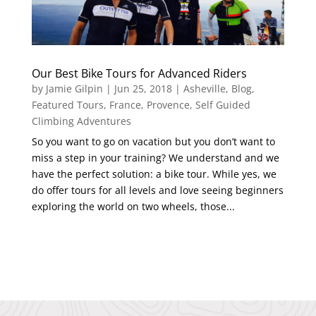
Our Best Bike Tours for Advanced Riders
by
Jamie Gilpin
|
Jun 25, 2018
|
Asheville
,
Blog
,
Featured Tours
,
France
,
Provence
,
Self Guided
Climbing Adventures
So you want to go on vacation but you don’t want to
miss a step in your training? We understand and we
have the perfect solution: a bike tour. While yes, we
do offer tours for all levels and love seeing beginners
exploring the world on two wheels, those...