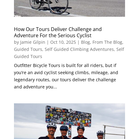
How Our Tours Deliver Challenge and
Adventure For the Serious Cyclist
by
Jamie Gilpin
|
Oct 10, 2025
|
Blog
,
From The Blog
,
Guided Tours
,
Self Guided Climbing Adventures
,
Self
Guided Tours
Outfitter Bicycle Tours is built for all riders, but if
you’re an avid cyclist seeking climbs, mileage, and
legendary routes, our tours deliver the challenge
and adventure you...