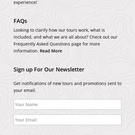
experience!
FAQs
Looking to clarify how our tours work, what is
included, and what we are all about? Check out our
Frequently Asked Questions page for more
information.
Read More
Sign up For Our Newsletter
Get notifications of new tours and promotions sent to
your email.