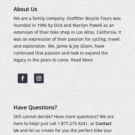
About Us
We are a family company. Outfitter Bicycle Tours was
founded in 1996 by Dick and Marilyn Powell as an
extension of their bike shop in Los Altos, California. It
was an expression of their passion for cycling, travel,
and exploration. We, Jamie & Joy Gilpin, have
continued that passion and look to expand the
legacy in the years to come.
Read More
Have Questions?
Still cannot decide? Have more questions? We are
here to help! Just call
1.877.275.9241
, or
Contact
Us
and let us create for you the perfect bike tour