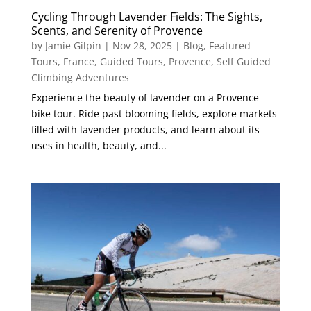
Cycling Through Lavender Fields: The Sights,
Scents, and Serenity of Provence
by
Jamie Gilpin
|
Nov 28, 2025
|
Blog
,
Featured
Tours
,
France
,
Guided Tours
,
Provence
,
Self Guided
Climbing Adventures
Experience the beauty of lavender on a Provence
bike tour. Ride past blooming fields, explore markets
filled with lavender products, and learn about its
uses in health, beauty, and...