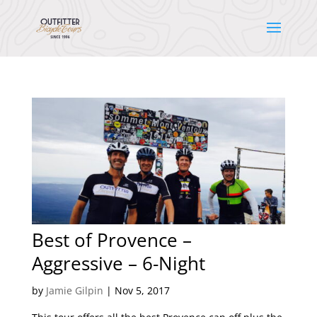
Best of Provence –
Aggressive – 6-Night
by
Jamie Gilpin
|
Nov 5, 2017