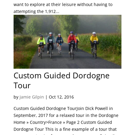
want to explore at their leisure without having to
attempting the 1,912...
Custom Guided Dordogne
Tour
by
Jamie Gilpin
|
Oct 12, 2016
Custom Guided Dordogne TourJoin Dick Powell in
September, 2017 for a relaxed tour in the Dordogne
Home » Country>France » Page 2 Custom Guided
Dordogne Tour This is a fine example of a tour that