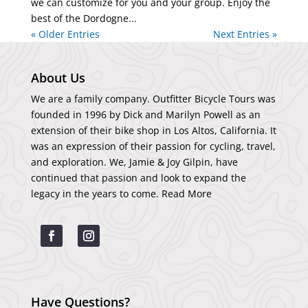
we can customize for you and your group. Enjoy the
best of the Dordogne...
« Older Entries
Next Entries »
About Us
We are a family company. Outfitter Bicycle Tours was
founded in 1996 by Dick and Marilyn Powell as an
extension of their bike shop in Los Altos, California. It
was an expression of their passion for cycling, travel,
and exploration. We, Jamie & Joy Gilpin, have
continued that passion and look to expand the
legacy in the years to come.
Read More
Have Questions?