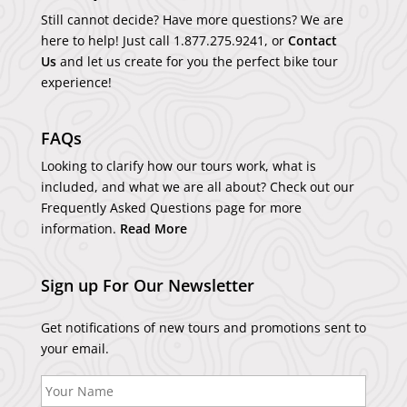
Still cannot decide? Have more questions? We are
here to help! Just call
1.877.275.9241
, or
Contact
Us
and let us create for you the perfect bike tour
experience!
FAQs
Looking to clarify how our tours work, what is
included, and what we are all about? Check out our
Frequently Asked Questions page for more
information.
Read More
Sign up For Our Newsletter
Get notifications of new tours and promotions sent to
your email.