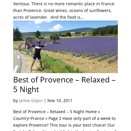
Ventoux. There is no more romantic place in France
than Provence. Great wines, oceans of sunflowers,
acres of lavender. And the food is...
Best of Provence – Relaxed –
5 Night
by
Jamie Gilpin
|
Nov 10, 2011
Best of Provence – Relaxed – 5 Night Home »
Country>France » Page 2 Have only part of a week to
explore Provence? This tour is your best choice! Our