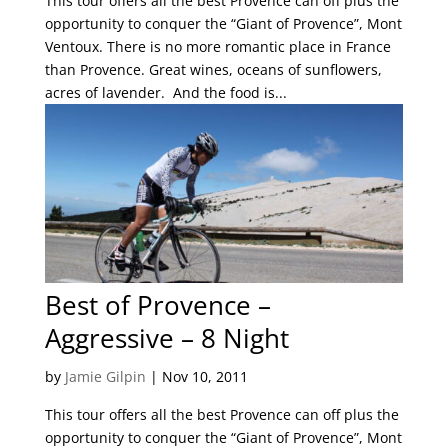
This tour offers all the best Provence can off plus the
opportunity to conquer the “Giant of Provence”, Mont
Ventoux. There is no more romantic place in France
than Provence. Great wines, oceans of sunflowers,
acres of lavender. And the food is...
Best of Provence –
Aggressive – 8 Night
by
Jamie Gilpin
|
Nov 10, 2011
This tour offers all the best Provence can off plus the
opportunity to conquer the “Giant of Provence”, Mont