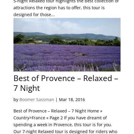
5-night Relaxed tour highlights the best collection of
attractions the region has to offer, this tour is
designed for those...
Best of Provence – Relaxed –
7 Night
by
Boomer Sassman
|
Mar 18, 2016
Best of Provence – Relaxed – 7 Night Home »
Country>France » Page 2 If you have dreamt of
spending a week in Provence, this tour is for you.
Our 7-night Relaxed tour is designed for riders who