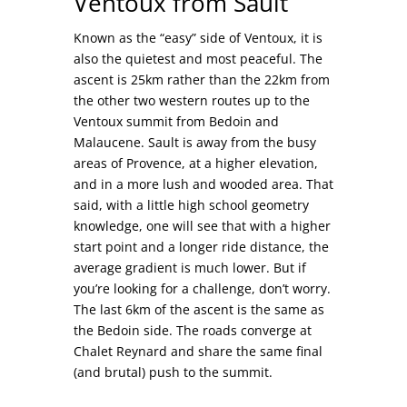
Ventoux from Sault
Known as the “easy” side of Ventoux, it is
also the quietest and most peaceful. The
ascent is 25km rather than the 22km from
the other two western routes up to the
Ventoux summit from Bedoin and
Malaucene. Sault is away from the busy
areas of Provence, at a higher elevation,
and in a more lush and wooded area. That
said, with a little high school geometry
knowledge, one will see that with a higher
start point and a longer ride distance, the
average gradient is much lower. But if
you’re looking for a challenge, don’t worry.
The last 6km of the ascent is the same as
the Bedoin side. The roads converge at
Chalet Reynard and share the same final
(and brutal) push to the summit.