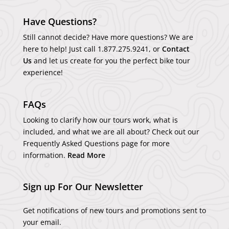
Have Questions?
Still cannot decide? Have more questions? We are
here to help! Just call
1.877.275.9241
, or
Contact
Us
and let us create for you the perfect bike tour
experience!
FAQs
Looking to clarify how our tours work, what is
included, and what we are all about? Check out our
Frequently Asked Questions page for more
information.
Read More
Sign up For Our Newsletter
Get notifications of new tours and promotions sent to
your email.