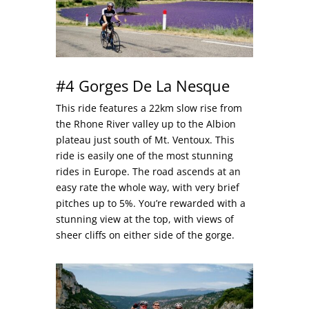
#4 Gorges De La Nesque
This ride features a 22km slow rise from
the Rhone River valley up to the Albion
plateau just south of Mt. Ventoux. This
ride is easily one of the most stunning
rides in Europe. The road ascends at an
easy rate the whole way, with very brief
pitches up to 5%. You’re rewarded with a
stunning view at the top, with views of
sheer cliffs on either side of the gorge.