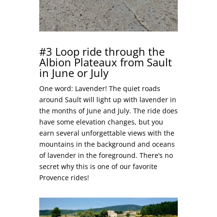
#3 Loop ride through the
Albion Plateaux from Sault
in June or July
One word: Lavender! The quiet roads
around Sault will light up with lavender in
the months of June and July. The ride does
have some elevation changes, but you
earn several unforgettable views with the
mountains in the background and oceans
of lavender in the foreground. There’s no
secret why this is one of our favorite
Provence rides!