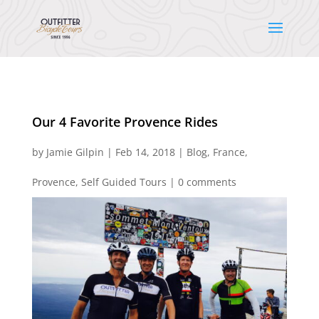
Our 4 Favorite Provence Rides
by
Jamie Gilpin
|
Feb 14, 2018
|
Blog
,
France
,
Provence
,
Self Guided Tours
|
0 comments