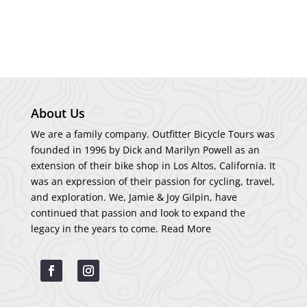
About Us
We are a family company. Outfitter Bicycle Tours was
founded in 1996 by Dick and Marilyn Powell as an
extension of their bike shop in Los Altos, California. It
was an expression of their passion for cycling, travel,
and exploration. We, Jamie & Joy Gilpin, have
continued that passion and look to expand the
legacy in the years to come.
Read More