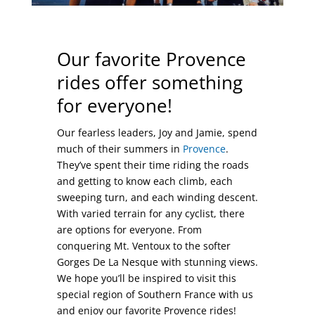
Our favorite Provence
rides offer something
for everyone!
Our fearless leaders, Joy and Jamie, spend
much of their summers in
Provence
.
They’ve spent their time riding the roads
and getting to know each climb, each
sweeping turn, and each winding descent.
With varied terrain for any cyclist, there
are options for everyone. From
conquering Mt. Ventoux to the softer
Gorges De La Nesque with stunning views.
We hope you’ll be inspired to visit this
special region of Southern France with us
and enjoy our favorite Provence rides!