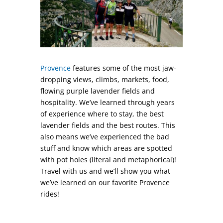
Provence
features some of the most jaw-
dropping views, climbs, markets, food,
flowing purple lavender fields and
hospitality. We’ve learned through years
of experience where to stay, the best
lavender fields and the best routes. This
also means we’ve experienced the bad
stuff and know which areas are spotted
with pot holes (literal and metaphorical)!
Travel with us and we’ll show you what
we’ve learned on our favorite Provence
rides!