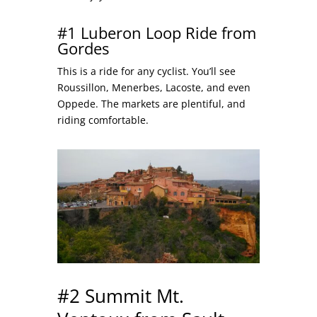
#1 Luberon Loop Ride from
Gordes
This is a ride for any cyclist. You’ll see
Roussillon, Menerbes, Lacoste, and even
Oppede. The markets are plentiful, and
riding comfortable.
#2 Summit Mt.