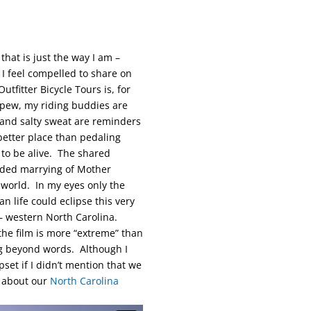
hat is just the way I am –
 I feel compelled to share on
utfitter Bicycle Tours is, for
 pew, my riding buddies are
 and salty sweat are reminders
better place than pedaling
to be alive. The shared
ended marrying of Mother
 world. In my eyes only the
 life could eclipse this very
 – western North Carolina.
the film is more “extreme” than
ing beyond words. Although I
pset if I didn’t mention that we
n about our
North Carolina