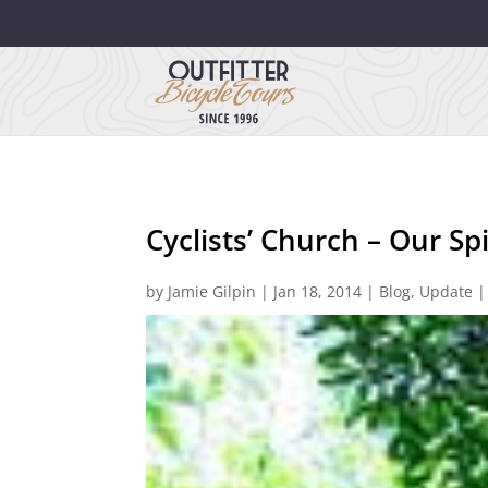
Cyclists’ Church – Our Spi
by
Jamie Gilpin
|
Jan 18, 2014
|
Blog
,
Update