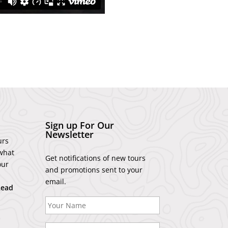
Sign up For Our
Newsletter
urs
what
Get notifications of new tours
our
and promotions sent to your
email.
Read