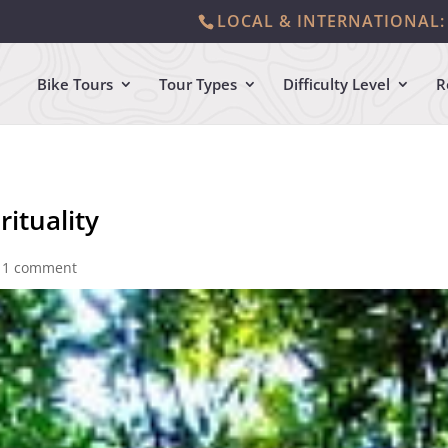
LOCAL & INTERNATIONAL: 
Bike Tours
Tour Types
Difficulty Level
R
rituality
|
1 comment