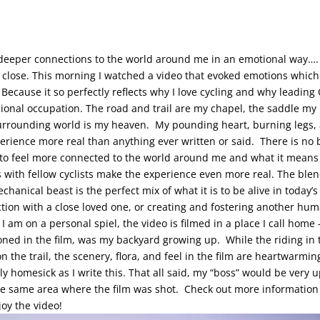
my deeper connections to the world around me in an emotional way…. t
ry close. This morning I watched a video that evoked emotions which
Because it so perfectly reflects why I love cycling and why leading O
ional occupation.
The road and trail are my chapel, the saddle my
surrounding world is my heaven. My pounding heart, burning legs,
perience more real than anything ever written or said. There is no 
to feel more connected to the world around me and what it means 
s with fellow cyclists make the experience even more real. The bl
anical beast is the perfect mix of what it is to be alive in today’s
ion with a close loved one, or creating and fostering another human
 I am on a personal spiel, the video is filmed in a place I call home
ned in the film, was my backyard growing up. While the riding in 
on the trail, the scenery, flora, and feel in the film are heartwarm
bly homesick as I write this. That all said, my “boss” would be very u
the same area where the film was shot. Check out more informatio
joy the video!