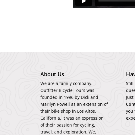
About Us
Hav
We are a family company.
Stil
Outfitter Bicycle Tours was
ques
founded in 1996 by Dick and
Just
Marilyn Powell as an extension of
Con
their bike shop in Los Altos,
you 
California. It was an expression
expe
of their passion for cycling,
travel, and exploration. We,