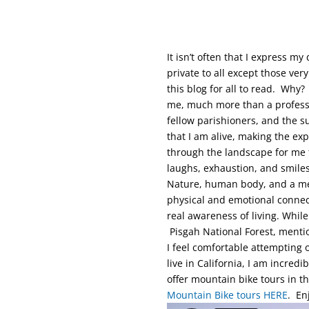
It isn’t often that I express 
private to all except those ve
this blog for all to read. Why? 
me, much more than a profess
fellow parishioners, and the 
that I am alive, making the ex
through the landscape for me 
laughs, exhaustion, and smile
Nature, human body, and a mech
physical and emotional connect
real awareness of living. While
Pisgah National Forest, mentio
I feel comfortable attempting 
live in California, I am incredi
offer mountain bike tours in 
Mountain Bike tours HERE
. En