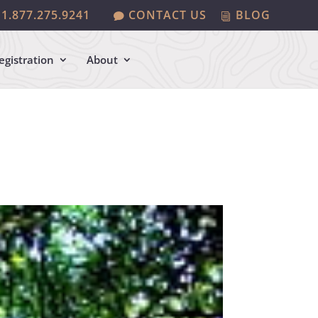
1.877.275.9241
CONTACT US
BLOG
egistration
About