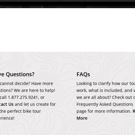
e Questions?
FAQs
l cannot decide? Have more
Looking to clarify how our to
tions? We are here to help!
work, what is included, and 
 call
1.877.275.9241
, or
we are all about? Check out 
tact
Us
and let us create for
Frequently Asked Questions
the perfect bike tour
page for more information.
rience!
More