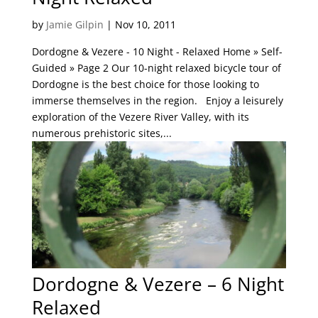
by
Jamie Gilpin
|
Nov 10, 2011
Dordogne & Vezere - 10 Night - Relaxed Home » Self-
Guided » Page 2 Our 10-night relaxed bicycle tour of
Dordogne is the best choice for those looking to
immerse themselves in the region. Enjoy a leisurely
exploration of the Vezere River Valley, with its
numerous prehistoric sites,...
Dordogne & Vezere – 6 Night
Relaxed