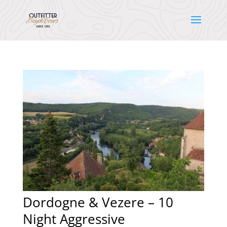
Dordogne & Vezere – 10
Night Aggressive