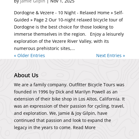
by
Jamie Gilpin
|
Nov 1, 2025
Dordogne & Vezere - 10 Night - Relaxed Home » Self-
Guided » Page 2 Our 10-night relaxed bicycle tour of
Dordogne is the best choice for those looking to
immerse themselves in the region. Enjoy a leisurely
exploration of the Vezere River Valley, with its
numerous prehistoric sites,...
« Older Entries
Next Entries »
About Us
We are a family company. Outfitter Bicycle Tours was
founded in 1996 by Dick and Marilyn Powell as an
extension of their bike shop in Los Altos, California. It
was an expression of their passion for cycling, travel,
and exploration. We, Jamie & Joy Gilpin, have
continued that passion and look to expand the
legacy in the years to come.
Read More