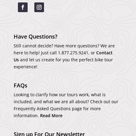
Have Questions?
Still cannot decide? Have more questions? We are
here to help! Just call
1.877.275.9241
, or
Contact
Us
and let us create for you the perfect bike tour
experience!
FAQs
Looking to clarify how our tours work, what is
included, and what we are all about? Check out our
Frequently Asked Questions page for more
information.
Read More
Sign up For Our Newsletter