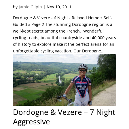
by
Jamie Gilpin
|
Nov 10, 2011
Dordogne & Vezere - 6 Night - Relaxed Home » Self-
Guided » Page 2 The stunning Dordogne region is a
well-kept secret among the French. Wonderful
cycling roads, beautiful countryside and 40,000 years
of history to explore make it the perfect arena for an
unforgettable cycling vacation. Our Dordogne...
Dordogne & Vezere – 7 Night
Aggressive