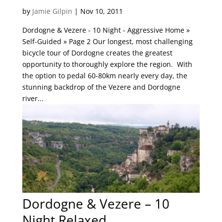
by
Jamie Gilpin
|
Nov 10, 2011
Dordogne & Vezere - 10 Night - Aggressive Home »
Self-Guided » Page 2 Our longest, most challenging
bicycle tour of Dordogne creates the greatest
opportunity to thoroughly explore the region. With
the option to pedal 60-80km nearly every day, the
stunning backdrop of the Vezere and Dordogne
river...
Dordogne & Vezere – 10
Night Relaxed