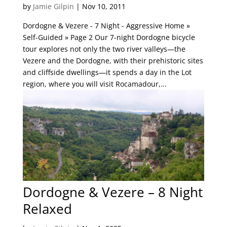
by
Jamie Gilpin
|
Nov 10, 2011
Dordogne & Vezere - 7 Night - Aggressive Home »
Self-Guided » Page 2 Our 7-night Dordogne bicycle
tour explores not only the two river valleys—the
Vezere and the Dordogne, with their prehistoric sites
and cliffside dwellings—it spends a day in the Lot
region, where you will visit Rocamadour,...
Dordogne & Vezere – 8 Night
Relaxed