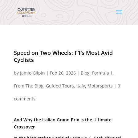
Speed on Two Wheels: F1’s Most Avid
Cyclists
by
Jamie Gilpin
|
Feb 26, 2026
|
Blog
,
Formula 1
,
From The Blog
,
Guided Tours
,
Italy
,
Motorsports
|
0
comments
And Why the Italian Grand Prix Is the Ultimate
Crossover