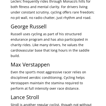
Leclerc frequently rides through Monaco’s hills for
both fitness and mental clarity. For drivers living
under constant scrutiny, cycling offers rare freedom;
no pit wall, no radio chatter, just rhythm and road.
George Russell
Russell uses cycling as part of his structured
endurance program and has also participated in
charity rides. Like many drivers, he values the
cardiovascular base that long hours in the saddle
build.
Max Verstappen
Even the sport’s most aggressive racer relies on
disciplined aerobic conditioning. Cycling helps
Verstappen maintain the stamina required to
perform at full intensity over race distance.
Lance Stroll
Stroll is another regular cyclist, though not without