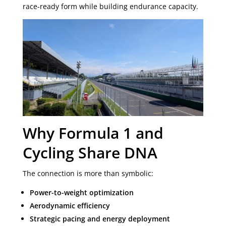
race-ready form while building endurance capacity.
Why Formula 1 and
Cycling Share DNA
The connection is more than symbolic:
Power-to-weight optimization
Aerodynamic efficiency
Strategic pacing and energy deployment