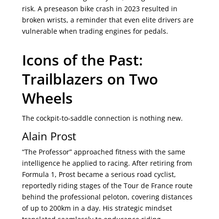
risk. A preseason bike crash in 2023 resulted in
broken wrists, a reminder that even elite drivers are
vulnerable when trading engines for pedals.
Icons of the Past:
Trailblazers on Two
Wheels
The cockpit-to-saddle connection is nothing new.
Alain Prost
“The Professor” approached fitness with the same
intelligence he applied to racing. After retiring from
Formula 1, Prost became a serious road cyclist,
reportedly riding stages of the Tour de France route
behind the professional peloton, covering distances
of up to 200km in a day. His strategic mindset