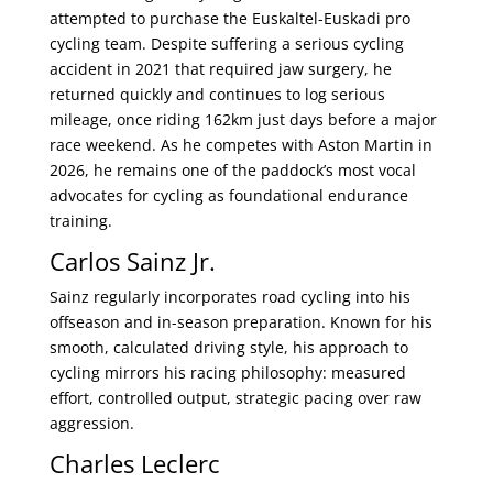
attempted to purchase the Euskaltel-Euskadi pro
cycling team. Despite suffering a serious cycling
accident in 2021 that required jaw surgery, he
returned quickly and continues to log serious
mileage, once riding 162km just days before a major
race weekend. As he competes with Aston Martin in
2026, he remains one of the paddock’s most vocal
advocates for cycling as foundational endurance
training.
Carlos Sainz Jr.
Sainz regularly incorporates road cycling into his
offseason and in-season preparation. Known for his
smooth, calculated driving style, his approach to
cycling mirrors his racing philosophy: measured
effort, controlled output, strategic pacing over raw
aggression.
Charles Leclerc