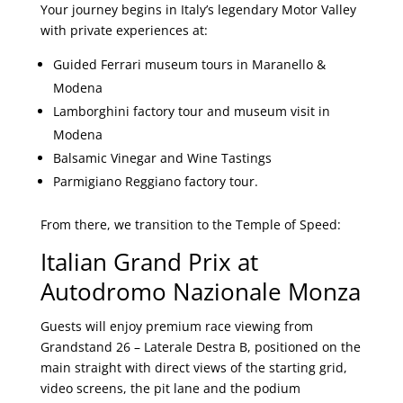
Your journey begins in Italy’s legendary Motor Valley
with private experiences at:
Guided Ferrari museum tours in Maranello &
Modena
Lamborghini factory tour and museum visit in
Modena
Balsamic Vinegar and Wine Tastings
Parmigiano Reggiano factory tour.
From there, we transition to the Temple of Speed:
Italian Grand Prix at
Autodromo Nazionale Monza
Guests will enjoy premium race viewing from
Grandstand 26 – Laterale Destra B, positioned on the
main straight with direct views of the starting grid,
video screens, the pit lane and the podium