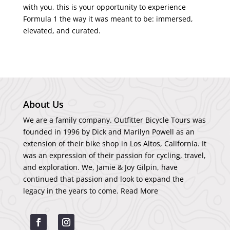
with you, this is your opportunity to experience
Formula 1 the way it was meant to be: immersed,
elevated, and curated.
About Us
We are a family company. Outfitter Bicycle Tours was
founded in 1996 by Dick and Marilyn Powell as an
extension of their bike shop in Los Altos, California. It
was an expression of their passion for cycling, travel,
and exploration. We, Jamie & Joy Gilpin, have
continued that passion and look to expand the
legacy in the years to come.
Read More