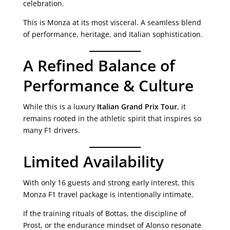
celebration.
This is Monza at its most visceral. A seamless blend
of performance, heritage, and Italian sophistication.
A Refined Balance of
Performance & Culture
While this is a luxury
Italian Grand Prix Tour
, it
remains rooted in the athletic spirit that inspires so
many F1 drivers.
Limited Availability
With only 16 guests and strong early interest, this
Monza F1 travel package is intentionally intimate.
If the training rituals of Bottas, the discipline of
Prost, or the endurance mindset of Alonso resonate