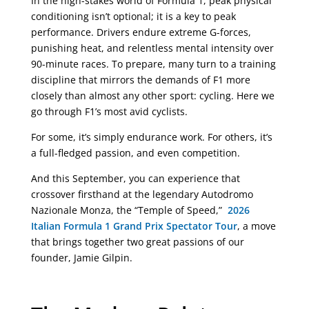
In the high-stakes world of Formula 1, peak physical
conditioning isn’t optional; it is a key to peak
performance. Drivers endure extreme G-forces,
punishing heat, and relentless mental intensity over
90-minute races. To prepare, many turn to a training
discipline that mirrors the demands of F1 more
closely than almost any other sport: cycling. Here we
go through F1’s most avid cyclists.
For some, it’s simply endurance work. For others, it’s
a full-fledged passion, and even competition.
And this September, you can experience that
crossover firsthand at the legendary Autodromo
Nazionale Monza, the “Temple of Speed,”
2026
Italian Formula 1 Grand Prix Spectator Tour
, a move
that brings together two great passions of our
founder, Jamie Gilpin.