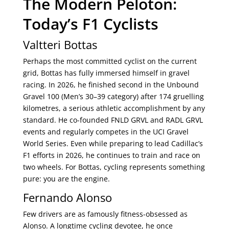
The Modern Peloton:
Today’s F1 Cyclists
Valtteri Bottas
Perhaps the most committed cyclist on the current
grid, Bottas has fully immersed himself in gravel
racing. In 2026, he finished second in the Unbound
Gravel 100 (Men’s 30–39 category) after 174 gruelling
kilometres, a serious athletic accomplishment by any
standard. He co-founded FNLD GRVL and RADL GRVL
events and regularly competes in the UCI Gravel
World Series. Even while preparing to lead Cadillac’s
F1 efforts in 2026, he continues to train and race on
two wheels. For Bottas, cycling represents something
pure: you are the engine.
Fernando Alonso
Few drivers are as famously fitness-obsessed as
Alonso. A longtime cycling devotee, he once