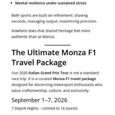
Mental resilience under sustained stress
Both sports are built on refinement: shaving
seconds, managing output, maximizing precision.
Nowhere does that shared heritage feel more
authentic than at Monza.
The Ultimate Monza F1
Travel Package
Our 2026
Italian Grand Prix Tour
is not a standard
race trip. It is a curated
Monza F1 travel package
designed for discerning motorsport enthusiasts who
value craftsmanship, culture, and exclusivity.
September 1–7, 2026
7 Days/6 Nights – Limited to 16 Guests