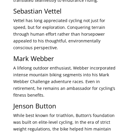
translated seamlessly to endurance riding.
Sebastian Vettel
Vettel has long appreciated cycling not just for
speed, but for exploration. Conquering terrain
through human effort rather than horsepower
appealed to his thoughtful, environmentally
conscious perspective.
Mark Webber
A lifelong outdoor enthusiast, Webber incorporated
intense mountain biking segments into his Mark
Webber Challenge adventure races. Even in
retirement, he remains an ambassador for cycling’s
fitness benefits.
Jenson Button
While best known for triathlon, Button’s foundation
was built on elite-level cycling. In the era of strict
weight regulations, the bike helped him maintain