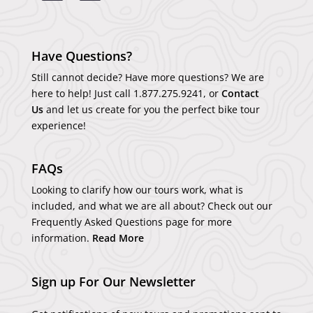
Have Questions?
Still cannot decide? Have more questions? We are
here to help! Just call
1.877.275.9241
, or
Contact
Us
and let us create for you the perfect bike tour
experience!
FAQs
Looking to clarify how our tours work, what is
included, and what we are all about? Check out our
Frequently Asked Questions page for more
information.
Read More
Sign up For Our Newsletter