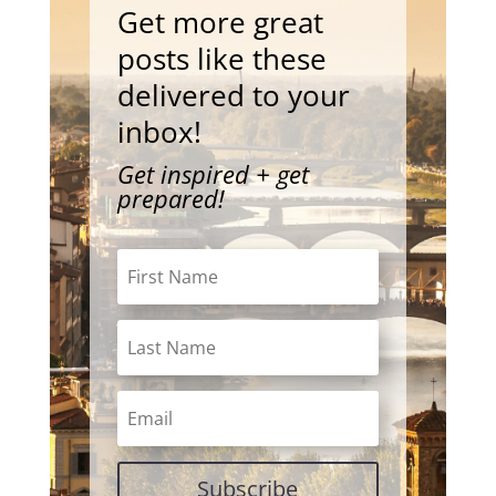
Get more great
posts like these
delivered to your
inbox!
Get inspired + get
prepared!
Subscribe