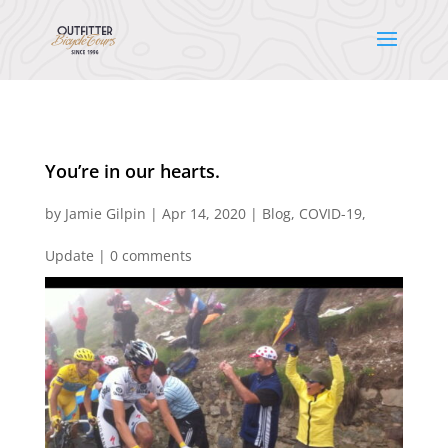
You’re in our hearts.
by
Jamie Gilpin
|
Apr 14, 2020
|
Blog
,
COVID-19
,
Update
|
0 comments