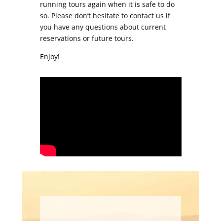
running tours again when it is safe to do
so. Please don’t hesitate to contact us if
you have any questions about current
reservations or future tours.
Enjoy!