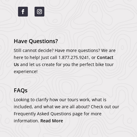
Have Questions?
Still cannot decide? Have more questions? We are
here to help! Just call
1.877.275.9241
, or
Contact
Us
and let us create for you the perfect bike tour
experience!
FAQs
Looking to clarify how our tours work, what is
included, and what we are all about? Check out our
Frequently Asked Questions page for more
information.
Read More