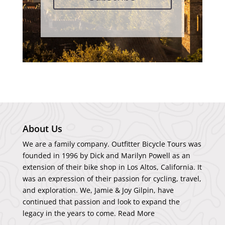
About Us
We are a family company. Outfitter Bicycle Tours was
founded in 1996 by Dick and Marilyn Powell as an
extension of their bike shop in Los Altos, California. It
was an expression of their passion for cycling, travel,
and exploration. We, Jamie & Joy Gilpin, have
continued that passion and look to expand the
legacy in the years to come.
Read More