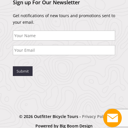
Sign up For Our Newsletter
Get notifications of new tours and promotions sent to
your email.
Submit
© 2026 Outfitter Bicycle Tours -
Privacy Policy
Powered by
Big Boom Design