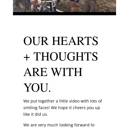
OUR HEARTS
+ THOUGHTS
ARE WITH
YOU.
We put together a little video with lots of
smiling faces! We hope it cheers you up
like it did us.
We are very much looking forward to