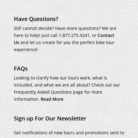
Have Questions?
Still cannot decide? Have more questions? We are
here to help! Just call
1.877.275.9241
, or
Contact
Us
and let us create for you the perfect bike tour
experience!
FAQs
Looking to clarify how our tours work, what is
included, and what we are all about? Check out our
Frequently Asked Questions page for more
information.
Read More
Sign up For Our Newsletter
Get notifications of new tours and promotions sent to