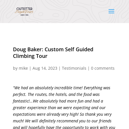
Doug Baker: Custom Self Guided
Climbing Tour
by
mike
|
Aug 14, 2023
|
Testimonials
|
0 comments
“We had an absolutely incredible time! Everything was
perfect. The routes, the hotels, and the food was
fantastic!…We absolutely had more fun and had a
greater experience than we were expecting and our
expectations were already very high! So thank you very
much! We will definitely recommend you to our friends
and will hopefully have the opportunity to work with you