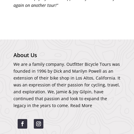
again on another tour!”
About Us
We are a family company. Outfitter Bicycle Tours was
founded in 1996 by Dick and Marilyn Powell as an
extension of their bike shop in Los Altos, California. It
was an expression of their passion for cycling, travel,
and exploration. We, Jamie & Joy Gilpin, have
continued that passion and look to expand the
legacy in the years to come.
Read More