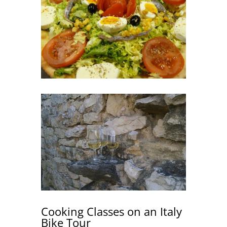
Cooking Classes on an Italy
Bike Tour