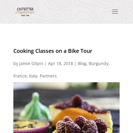
Cooking Classes on a Bike Tour
by
Jamie Gilpin
|
Apr 18, 2018
|
Blog
,
Burgundy
,
France
,
Italy
,
Partners