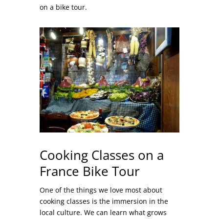
on a bike tour.
Cooking Classes on a
France Bike Tour
One of the things we love most about
cooking classes is the immersion in the
local culture. We can learn what grows