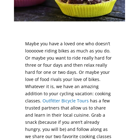
Maybe you have a loved one who doesn’t
looooove riding bikes as much as you do.
Or maybe you want to ride really hard for
three or four days and then relax really
hard for one or two days. Or maybe your
love of food rivals your love of bikes.
Whatever it is, we have an amazing
addition to your cycling vacation: cooking
classes.
Outfitter Bicycle Tours
has a few
trusted partners that allow us to share
and learn in their local cuisine. Grab a
snack (because if you aren’t already
hungry, you will be) and follow along as
we share our two favorite cooking classes