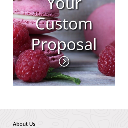
Your
Custom
Proposal
About Us