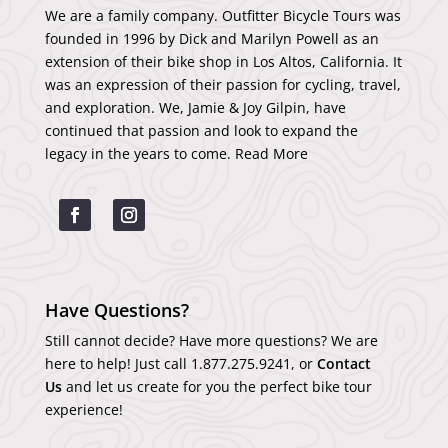
We are a family company. Outfitter Bicycle Tours was
founded in 1996 by Dick and Marilyn Powell as an
extension of their bike shop in Los Altos, California. It
was an expression of their passion for cycling, travel,
and exploration. We, Jamie & Joy Gilpin, have
continued that passion and look to expand the
legacy in the years to come.
Read More
Have Questions?
Still cannot decide? Have more questions? We are
here to help! Just call
1.877.275.9241
, or
Contact
Us
and let us create for you the perfect bike tour
experience!