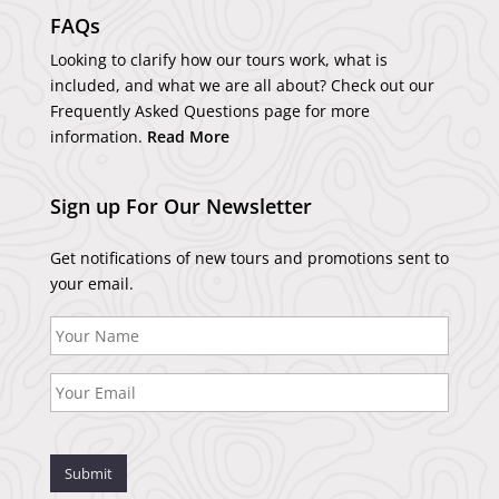
FAQs
Looking to clarify how our tours work, what is
included, and what we are all about? Check out our
Frequently Asked Questions page for more
information.
Read More
Sign up For Our Newsletter
Get notifications of new tours and promotions sent to
your email.
Submit