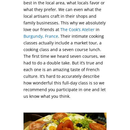
best in the local area, what locals favor or
what they prefer. We can even what the
local artisans craft in their shops and
family businesses. This why we absolutely
love our friends at
The Cook’s Atelier
in
Burgundy, France
. Their intimate cooking
classes actually include a market tour, a
cooking class and a seven course lunch.
The first time we heard seven courses, we
had to do a double take. But it’s true and
each one is an amazing taste of French
culture. It’s hard to accurately describe
how wonderful this full-day class is so we
recommend you participate in one and let
us know what you think.