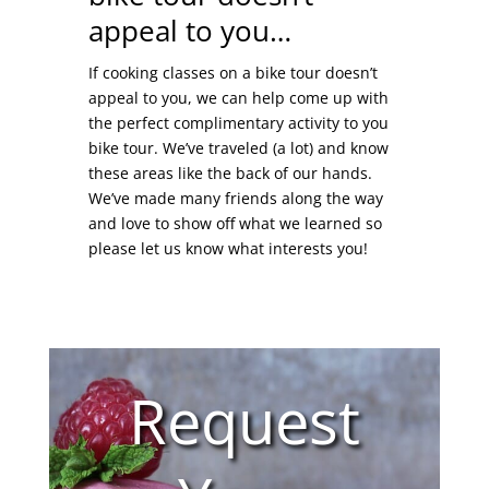
appeal to you…
If cooking classes on a bike tour doesn’t
appeal to you, we can help come up with
the perfect complimentary activity to you
bike tour. We’ve traveled (a lot) and know
these areas like the back of our hands.
We’ve made many friends along the way
and love to show off what we learned so
please let us know what interests you!
Request