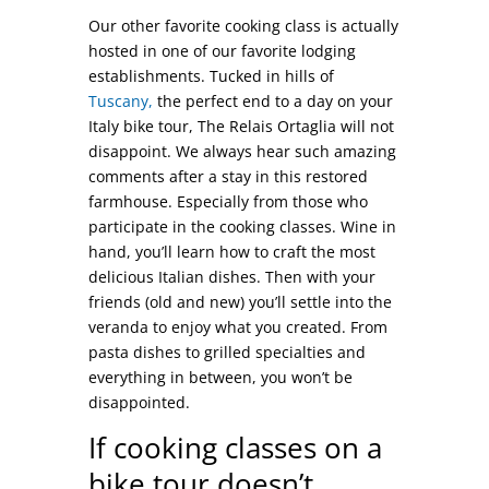
Our other favorite cooking class is actually
hosted in one of our favorite lodging
establishments. Tucked in hills of
Tuscany,
the perfect end to a day on your
Italy bike tour, The Relais Ortaglia will not
disappoint. We always hear such amazing
comments after a stay in this restored
farmhouse. Especially from those who
participate in the cooking classes. Wine in
hand, you’ll learn how to craft the most
delicious Italian dishes. Then with your
friends (old and new) you’ll settle into the
veranda to enjoy what you created. From
pasta dishes to grilled specialties and
everything in between, you won’t be
disappointed.
If cooking classes on a
bike tour doesn’t