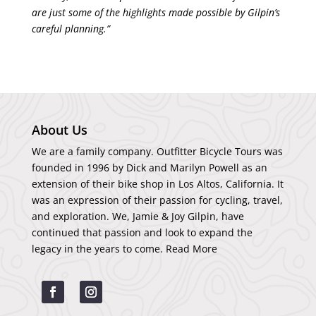
are just some of the highlights made possible by Gilpin’s
careful planning.”
About Us
We are a family company. Outfitter Bicycle Tours was
founded in 1996 by Dick and Marilyn Powell as an
extension of their bike shop in Los Altos, California. It
was an expression of their passion for cycling, travel,
and exploration. We, Jamie & Joy Gilpin, have
continued that passion and look to expand the
legacy in the years to come.
Read More