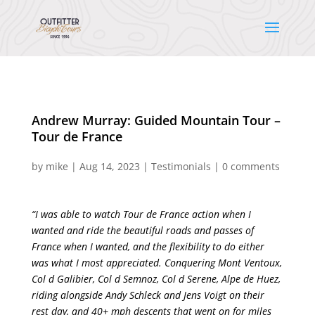
Andrew Murray: Guided Mountain Tour –
Tour de France
by
mike
|
Aug 14, 2023
|
Testimonials
|
0 comments
“I was able to watch Tour de France action when I
wanted and ride the beautiful roads and passes of
France when I wanted, and the flexibility to do either
was what I most appreciated. Conquering Mont Ventoux,
Col d Galibier, Col d Semnoz, Col d Serene, Alpe de Huez,
riding alongside Andy Schleck and Jens Voigt on their
rest day, and 40+ mph descents that went on for miles