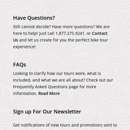
Have Questions?
Still cannot decide? Have more questions? We are
here to help! Just call
1.877.275.9241
, or
Contact
Us
and let us create for you the perfect bike tour
experience!
FAQs
Looking to clarify how our tours work, what is
included, and what we are all about? Check out our
Frequently Asked Questions page for more
information.
Read More
Sign up For Our Newsletter
Get notifications of new tours and promotions sent to