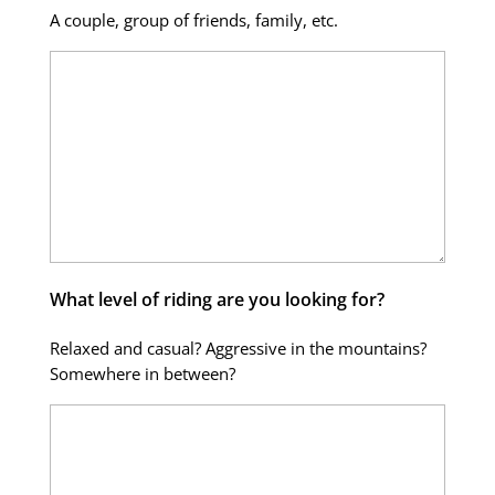
A couple, group of friends, family, etc.
What level of riding are you looking for?
Relaxed and casual? Aggressive in the mountains?
Somewhere in between?