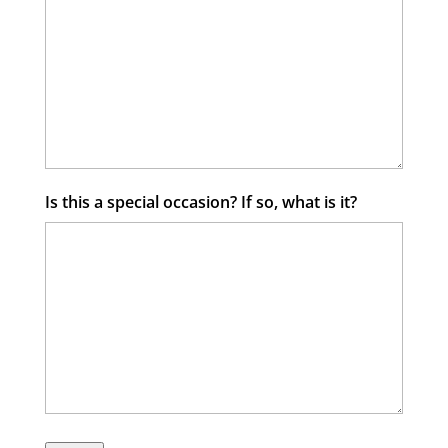
Is this a special occasion? If so, what is it?