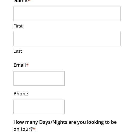
Name
*
First
Last
Email
*
Phone
How many Days/Nights are you looking to be
on tour?
*