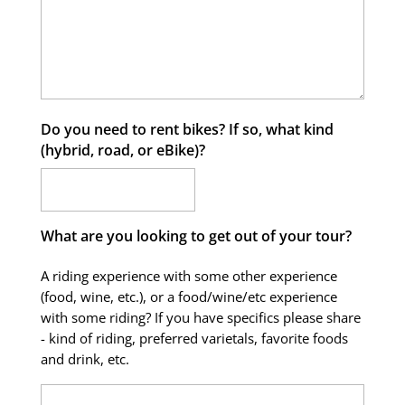
Do you need to rent bikes? If so, what kind
(hybrid, road, or eBike)?
What are you looking to get out of your tour?
A riding experience with some other experience
(food, wine, etc.), or a food/wine/etc experience
with some riding? If you have specifics please share
- kind of riding, preferred varietals, favorite foods
and drink, etc.