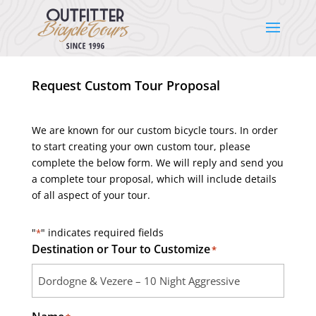
Request Custom Tour Proposal
We are known for our custom bicycle tours. In order
to start creating your own custom tour, please
complete the below form. We will reply and send you
a complete tour proposal, which will include details
of all aspect of your tour.
"
" indicates required fields
*
Destination or Tour to Customize
*