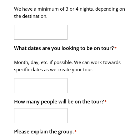
We have a minimum of 3 or 4 nights, depending on
the destination.
What dates are you looking to be on tour?
*
Month, day, etc. if possible. We can work towards
specific dates as we create your tour.
How many people will be on the tour?
*
Please explain the group.
*