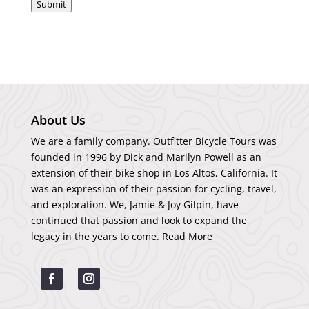
Submit
About Us
We are a family company. Outfitter Bicycle Tours was
founded in 1996 by Dick and Marilyn Powell as an
extension of their bike shop in Los Altos, California. It
was an expression of their passion for cycling, travel,
and exploration. We, Jamie & Joy Gilpin, have
continued that passion and look to expand the
legacy in the years to come.
Read More