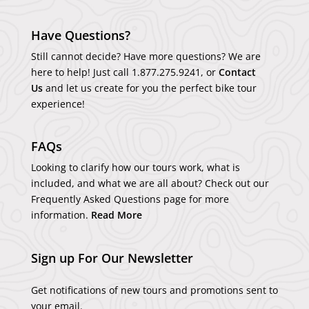
Have Questions?
Still cannot decide? Have more questions? We are
here to help! Just call
1.877.275.9241
, or
Contact
Us
and let us create for you the perfect bike tour
experience!
FAQs
Looking to clarify how our tours work, what is
included, and what we are all about? Check out our
Frequently Asked Questions page for more
information.
Read More
Sign up For Our Newsletter
Get notifications of new tours and promotions sent to
your email.